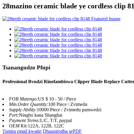
28mazino ceramic blade ye cordless clip 8
Tsanangudzo Pfupi
Professional Bvudzi Rinofambiswa Clipper Blade Replace Cutter 
FOB Mutengo:
US $ 10 - 50 / Piece
Min.Order Quantity:
100 Piece / Zvimedu
Supply Ability:
10000 Piece / Zvimedu pamwedzi
Port:
Ningbo kana Shanghai
Payment Terms:
L/C, T/T, paypal
OEM Kit:
122A, 122B, 122C
Tumira email kwatiri
Dhaunirodha sePDF