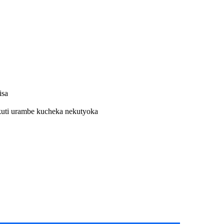
isa
kuti urambe kucheka nekutyoka