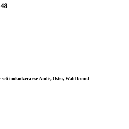
148
seti inokodzera ese Andis, Oster, Wahl brand