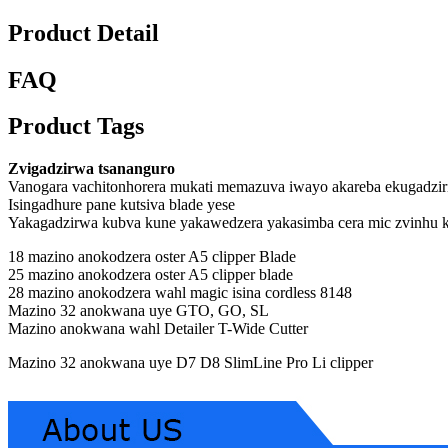
Product Detail
FAQ
Product Tags
Zvigadzirwa tsananguro
Vanogara vachitonhorera mukati memazuva iwayo akareba ekugadzir
Isingadhure pane kutsiva blade yese
Yakagadzirwa kubva kune yakawedzera yakasimba cera mic zvinhu 
18 mazino anokodzera oster A5 clipper Blade
25 mazino anokodzera oster A5 clipper blade
28 mazino anokodzera wahl magic isina cordless 8148
Mazino 32 anokwana uye GTO, GO, SL
Mazino anokwana wahl Detailer T-Wide Cutter
Mazino 32 anokwana uye D7 D8 SlimLine Pro Li clipper