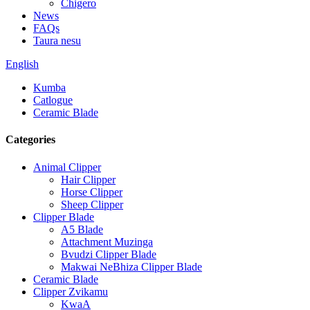
Chigero
News
FAQs
Taura nesu
English
Kumba
Catlogue
Ceramic Blade
Categories
Animal Clipper
Hair Clipper
Horse Clipper
Sheep Clipper
Clipper Blade
A5 Blade
Attachment Muzinga
Bvudzi Clipper Blade
Makwai NeBhiza Clipper Blade
Ceramic Blade
Clipper Zvikamu
KwaA