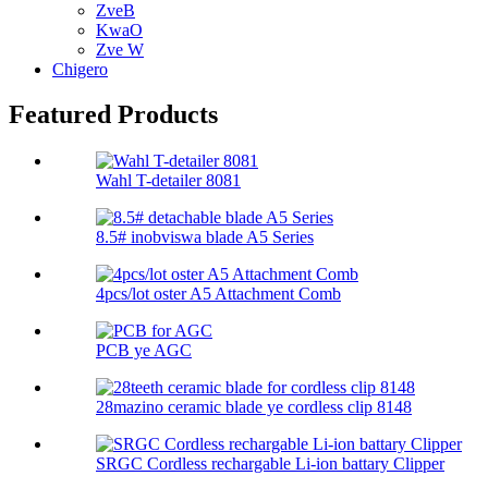
ZveB
KwaO
Zve W
Chigero
Featured Products
Wahl T-detailer 8081
8.5# inobviswa blade A5 Series
4pcs/lot oster A5 Attachment Comb
PCB ye AGC
28mazino ceramic blade ye cordless clip 8148
SRGC Cordless rechargable Li-ion battary Clipper