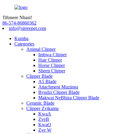
Tifonere Nhasi!
86-574-86860362
info@sirreepet.com
Kumba
Categories
Animal Clipper
Imbwa Clipper
Hair Clipper
Horse Clipper
Sheep Clipper
Clipper Blade
A5 Blade
Attachment Muzinga
Bvudzi Clipper Blade
Makwai NeBhiza Clipper Blade
Ceramic Blade
Clipper Zvikamu
KwaA
ZveB
KwaO
Zve W