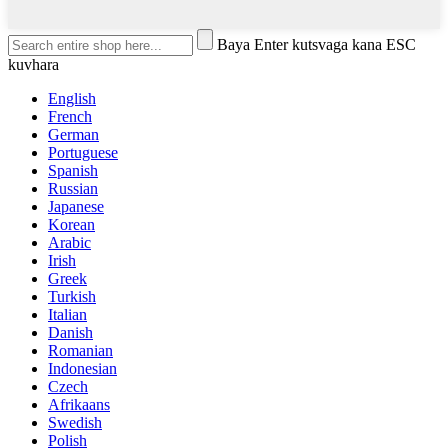
Baya Enter kutsvaga kana ESC
kuvhara
English
French
German
Portuguese
Spanish
Russian
Japanese
Korean
Arabic
Irish
Greek
Turkish
Italian
Danish
Romanian
Indonesian
Czech
Afrikaans
Swedish
Polish