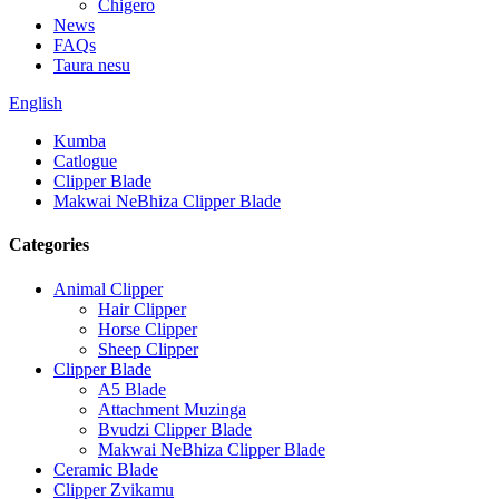
Chigero
News
FAQs
Taura nesu
English
Kumba
Catlogue
Clipper Blade
Makwai NeBhiza Clipper Blade
Categories
Animal Clipper
Hair Clipper
Horse Clipper
Sheep Clipper
Clipper Blade
A5 Blade
Attachment Muzinga
Bvudzi Clipper Blade
Makwai NeBhiza Clipper Blade
Ceramic Blade
Clipper Zvikamu