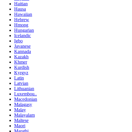
Haitian
Hausa
Hawaiian
Hebrew
Hmong
Hungarian
Icelandic
Igbo
Javanese
Kannada
Kazakh
Khmer
Kurdish
Kyrgyz
Latin
Latvian
Lithuanian
Luxembou..
Macedonian
Malagasy
Malay
Malayalam
Maltese
Maori
Marathi