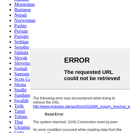
Mongolian
Burmese
Nepali
Norwegian
Pashto
Persian
Punjabi
Serbian
Sesotho
Sinhala
Slovak
Slovenian
Somali
Samoan
Scots Gaelic
Shona
Sindhi
Sundanese
Swahili
Tajik
Tamil
Telugu
Thai
Ukrainian
Urdu