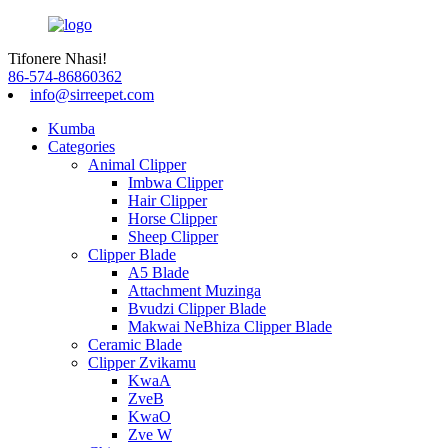
Tifonere Nhasi!
86-574-86860362
info@sirreepet.com
Kumba
Categories
Animal Clipper
Imbwa Clipper
Hair Clipper
Horse Clipper
Sheep Clipper
Clipper Blade
A5 Blade
Attachment Muzinga
Bvudzi Clipper Blade
Makwai NeBhiza Clipper Blade
Ceramic Blade
Clipper Zvikamu
KwaA
ZveB
KwaO
Zve W