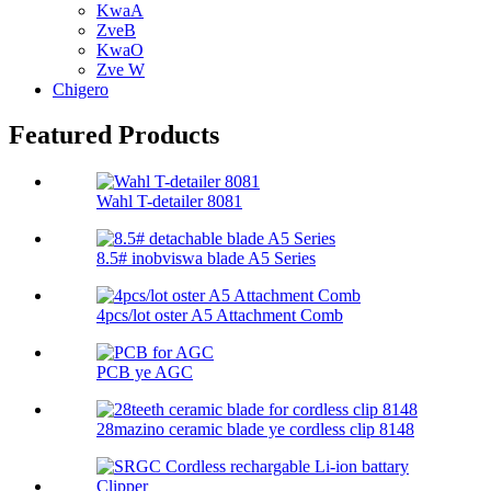
KwaA
ZveB
KwaO
Zve W
Chigero
Featured Products
Wahl T-detailer 8081
8.5# inobviswa blade A5 Series
4pcs/lot oster A5 Attachment Comb
PCB ye AGC
28mazino ceramic blade ye cordless clip 8148