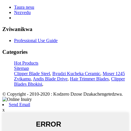
Taura nesu
Nezvedu
Zviwanikwa
Professional Use Guide
Categories
Hot Products
Sitemap
Clipper Blade Steel
,
Bvudzi Kucheka Ceramic
,
Moser 1245
Zvikamu
,
Andis Blade Drive
,
Hair Trimmer Blades
,
Clipper
Blades Bhokisi
,
© Copyright - 2010-2020 : Kodzero Dzose Dzakachengetedzwa.
Send Email
x