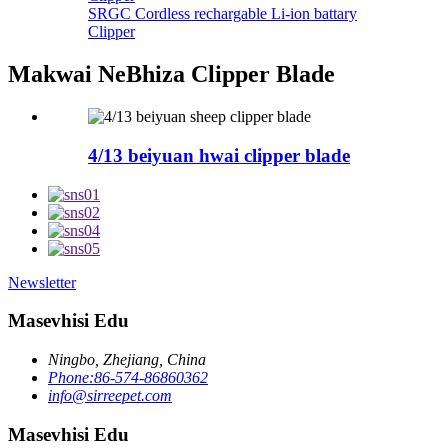
SRGC Cordless rechargable Li-ion battary
Clipper
Makwai NeBhiza Clipper Blade
4/13 beiyuan hwai clipper blade
Newsletter
Masevhisi Edu
Ningbo, Zhejiang, China
Phone:86-574-86860362
info@sirreepet.com
Masevhisi Edu