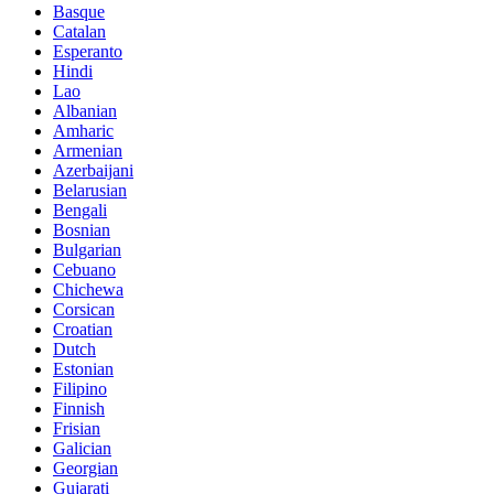
Basque
Catalan
Esperanto
Hindi
Lao
Albanian
Amharic
Armenian
Azerbaijani
Belarusian
Bengali
Bosnian
Bulgarian
Cebuano
Chichewa
Corsican
Croatian
Dutch
Estonian
Filipino
Finnish
Frisian
Galician
Georgian
Gujarati